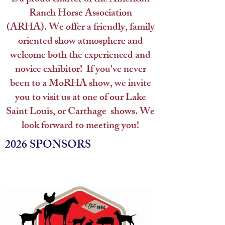
Ranch Horse Association
(ARHA).
We offer a friendly, family
oriented show atmosphere and
welcome both the experienced and
novice exhibitor! If you've never
been to a MoRHA show, we invite
you to visit us at one of our Lake
Saint Louis, or Carthage shows.
We
look forward to meeting you!
2026 SPONSORS