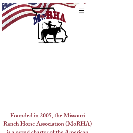
Founded in 2005, the Missouri
Ranch Horse Association (MoRHA)
is a proud charter of the American