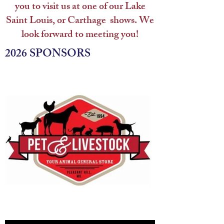
you to visit us at one of our Lake
Saint Louis, or Carthage shows.
We
look forward to meeting you!
2026 SPONSORS