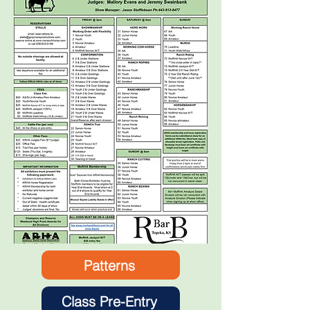
Patterns
Class Pre-Entry