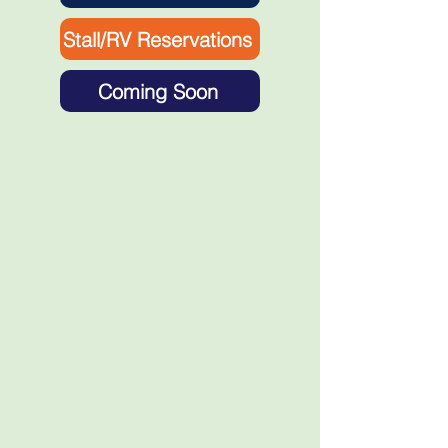
Stall/RV Reservations
Coming Soon