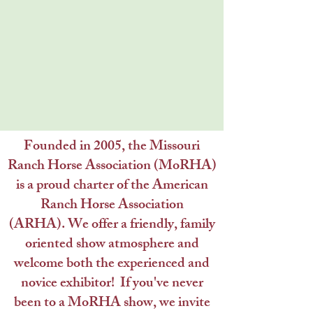
Founded in 2005, the Missouri
Ranch Horse Association (MoRHA)
is a proud charter of the American
Ranch Horse Association
(ARHA).
We offer a friendly, family
oriented show atmosphere and
welcome both the experienced and
novice exhibitor! If you've never
been to a MoRHA show, we invite