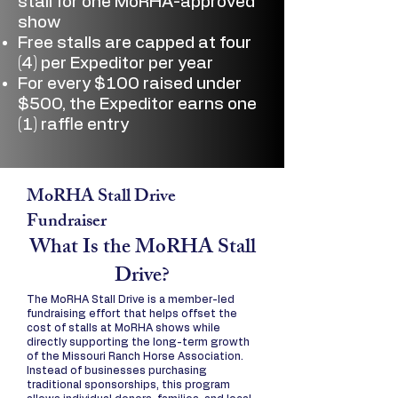
stall for one MoRHA-approved
show
Free stalls are capped at four
(4) per Expeditor per year
For every $100 raised under
$500, the Expeditor earns one
(1) raffle entry
MoRHA Stall Drive
Fundraiser
What Is the MoRHA Stall
Drive?
The MoRHA Stall Drive is a member-led
fundraising effort that helps offset the
cost of stalls at MoRHA shows while
directly supporting the long-term growth
of the Missouri Ranch Horse Association.
Instead of businesses purchasing
traditional sponsorships, this program