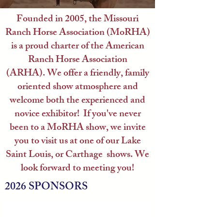
Founded in 2005, the Missouri
Ranch Horse Association (MoRHA)
is a proud charter of the American
Ranch Horse Association
(ARHA).
We offer a friendly, family
oriented show atmosphere and
welcome both the experienced and
novice exhibitor! If you've never
been to a MoRHA show, we invite
you to visit us at one of our Lake
Saint Louis, or Carthage shows.
We
look forward to meeting you!
2026 SPONSORS