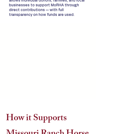
allows individual donors, families, and local
businesses to support MoRHA through
direct contributions — with full
transparency on how funds are used.
How it Supports