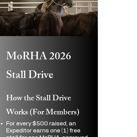
MoRHA 2026
Stall Drive
How the Stall Drive
Works (For Members)
For every $500 raised, an
Expeditor earns one (1) free