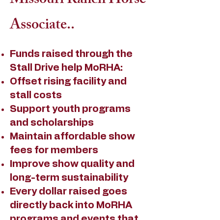
Missouri Ranch Horse
Associate..
Funds raised through the
Stall Drive help MoRHA:
Offset rising facility and
stall costs
Support youth programs
and scholarships
Maintain affordable show
fees for members
Improve show quality and
long-term sustainability
Every dollar raised goes
directly back into MoRHA
programs and events that