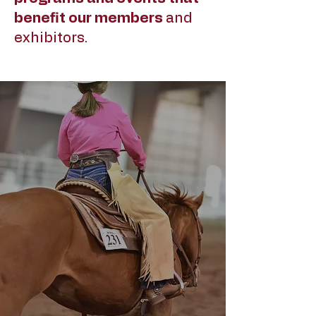
benefit our members
and
exhibitors.